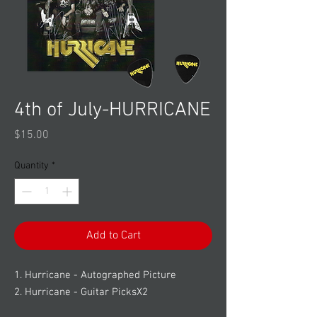
4th of July-HURRICANE
Price
$15.00
Quantity
*
Add to Cart
1. Hurricane - Autographed Picture
2. Hurricane - Guitar PicksX2