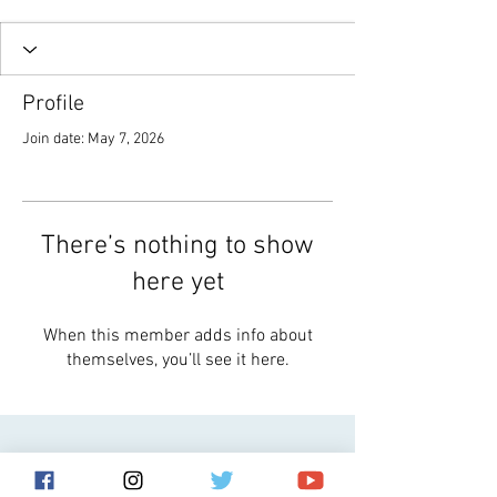
Profile
Join date: May 7, 2026
There’s nothing to show
here yet
When this member adds info about
themselves, you’ll see it here.