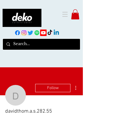
More actions
Follow
davidthom.a.s.282.55
davidthom.a.s.282.55