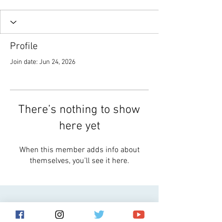
Profile
Join date: Jun 24, 2026
There’s nothing to show
here yet
When this member adds info about
themselves, you’ll see it here.