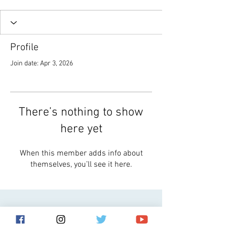
Profile
Join date: Apr 3, 2026
There’s nothing to show
here yet
When this member adds info about
themselves, you’ll see it here.