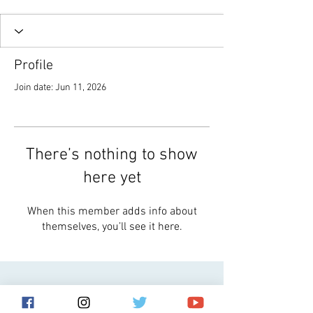
Profile
Join date: Jun 11, 2026
There’s nothing to show
here yet
When this member adds info about
themselves, you’ll see it here.