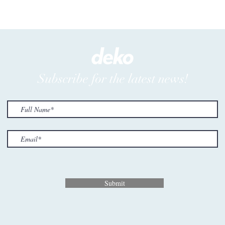
Subscribe for the latest news!
Submit