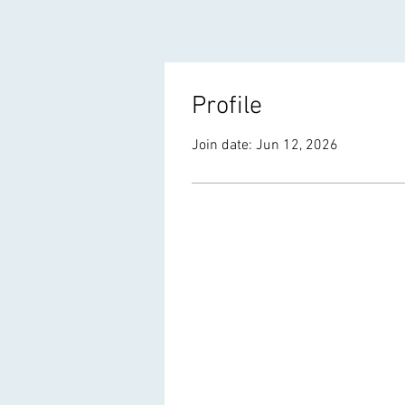
Profile
Join date: Jun 12, 2026