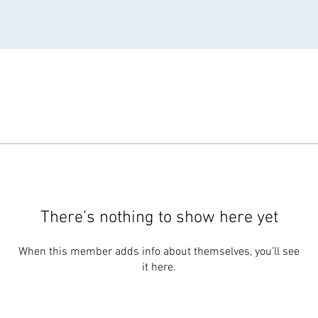
There’s nothing to show here yet
When this member adds info about themselves, you’ll see
it here.