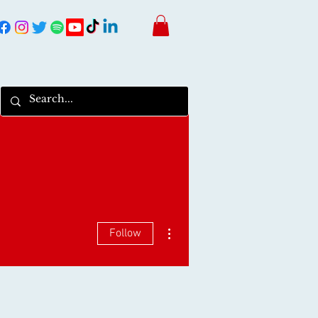
More actions
Follow