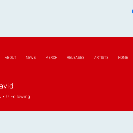
ABOUT
NEWS
MERCH
RELEASES
ARTISTS
HOME
avid
d
s
0
Following