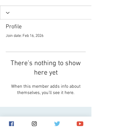
Profile
Join date: Feb 16, 2026
There’s nothing to show
here yet
When this member adds info about
themselves, you’ll see it here.