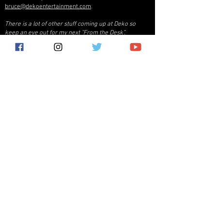
bruce@dekoentertainment.com
.
There is a lot of other stuff coming up at Deko so
keep an eye out for my next “From the Desk”.
Bruce Pucciarello - President
bruce@dekoentertainment.com
THE FILING CABINET