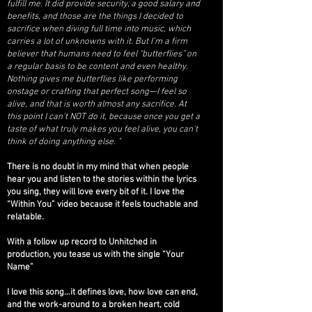
fulfill me. It did provide security, a good salary and
benefits, and those are the things I decided to
sacrifice when diving full time into music, which
carries a lot of unknowns with it. But I’m a firm
believer that humans need to feel “butterflies” on
a regular basis to be content and even healthy.
Nothing gives me butterflies like performing
onstage or crafting that perfect song—I feel so
alive, and that is worth almost any sacrifice. At
this point I can’t NOT do it, because once you get a
taste of what truly makes you feel alive, you can’t
think of doing anything else. "
There is no doubt in my mind that when people
hear you and listen to the stories within the lyrics
you sing, they will love every bit of it. I love the
“Within You” video because it feels touchable and
relatable.
With a follow up record to Unhitched in
production, you tease us with the single “Your
Name”
I love this song…it defines love, how love can end,
and the work-around to a broken heart, cold