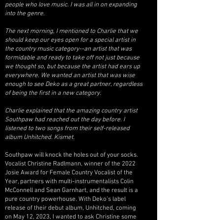
people who love music. I was all in on expanding
into the genre.
The next morning, I mentioned to Charlie that we
should keep our eyes open for a special artist in
the country music category--an artist that was
formidable and ready to take off not just because
we thought so, but because the artist had ears up
everywhere. We wanted an artist that was wise
enough to see Deko as a great partner, regardless
of being the first in a new category.
Charlie explained that the amazing country artist
Southpaw had reached out the day before. I
listened to two songs from their self-released
album Unhitched. Kismet.
Southpaw will knock the holes out of your socks.
Vocalist Christine Radlmann, winner of the 2022
Josie Award for Female Country Vocalist of the
Year, partners with multi-instrumentalists Colin
McConnell and Sean Garnhart, and the result is a
pure country powerhouse. With Deko’s label
release of their debut album, Unhitched, coming
on May 12, 2023, I wanted to ask Christine some