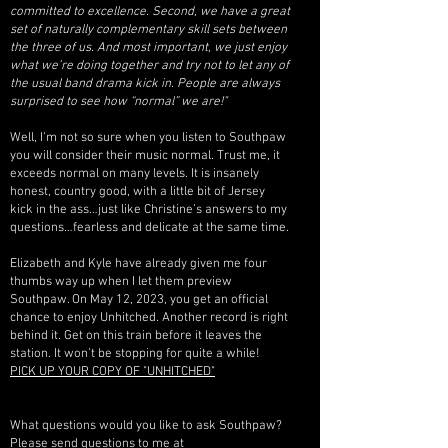
committed to excellence. Second, we have a great
set of naturally complementary skill sets between
the three of us. And most important, we just enjoy
what we’re doing together and try not to let any of
the usual band drama kick in. People are always
surprised to see how “normal” we are!"
Well, I’m not so sure when you listen to Southpaw
you will consider their music normal. Trust me, it
exceeds normal on many levels. It is insanely
honest, country good, with a little bit of Jersey
kick in the ass…just like Christine’s answers to my
questions…fearless and delicate at the same time.
Elizabeth and Kyle have already given me four
thumbs way up when I let them preview
Southpaw. On May 12, 2023, you get an official
chance to enjoy Unhitched. Another record is right
behind it. Get on this train before it leaves the
station. It won’t be stopping for quite a while!
PICK UP YOUR COPY OF "UNHITCHED"
What questions would you like to ask Southpaw?
Please send questions to me at