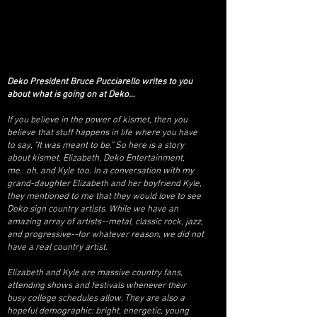
Deko President Bruce Pucciarello writes to you
about what is going on at Deko…
If you believe in the power of kismet, then you
believe that stuff happens in life where you have
to say, “It was meant to be.” So here is a story
about kismet, Elizabeth, Deko Entertainment,
me...oh, and Kyle too. In a conversation with my
grand-daughter Elizabeth and her boyfriend Kyle,
they mentioned to me that they would love to see
Deko sign country artists. While we have an
amazing array of artists--metal, classic rock, jazz,
and progressive--for whatever reason, we did not
have a real country artist.
Elizabeth and Kyle are massive country fans,
attending shows and festivals whenever their
busy college schedules allow. They are also a
hopeful demographic: bright, energetic, young