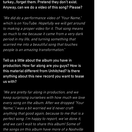
turkey…forget them. Pretend they don’t exist.
Anyway, can we do a video of this song? Please?
"We did do a performance video of “Your Name,”
which is on YouTube. Hopefully we will get around
to making a proper video for it. That song means
so much to me because it came from a very dark
period in my life, and turning something that
scarred me into a beautiful song that touches
people is an amazing transformation."
Tell us a little about the album you have in
production. How far along are you guys? How is
this material different from Unhitched? Is there
anything about this new record you want to tease
us with?
"We are pretty far along in production, and we
keep surprising ourselves with how much we love
every song on the album. After we dropped “Your
Name,” I was a bit worried we’d never craft
anything that good again, because to me that is a
perfect song. I’m happy to report, we’ve done it,
and we can’t wait to share this album!
Some of
the songs on this album have more of a Nashville