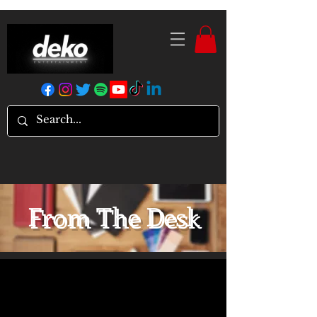
From The Desk