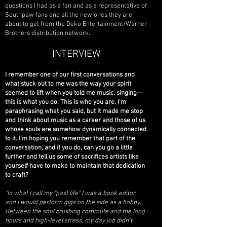
questions I had as a fan and as a representative of
Southpaw fans and all the new ones they are
about to get from the Deko Entertainment/Warner
Brothers distribution network.
INTERVIEW
I remember one of our first conversations and
what stuck out to me was the way your spirit
seemed to lift when you told me music, singing--
this is what you do. This is who you are. I’m
paraphrasing what you said, but it made me stop
and think about music as a career and those of us
whose souls are somehow dynamically connected
to it. I’m hoping you remember that part of the
conversation, and if you do, can you go a little
further and tell us some of sacrifices artists like
yourself have to make to maintain that dedication
to craft?
"In what I call my “past life” I was a book editor,
and I would perform gigs on the side as a hobby.
Between the soul crushing commute and the long
hours and high-level stress, my day job didn’t