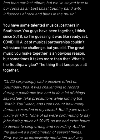
feel than our last album, but we’ve stayed true to
our roots as an East Coast Country band with
influences of rock and blues in the music."
You have some talented musical partners in
Southpaw. You guys have been together, I think,
since 2018, so I’m guessing it was like ready, set,
COVID!!!!!! A lot of musical partnerships couldn’t
withstand the challenge, but you did. The great
music you make together is an obvious reason,
but sometimes it takes more than that. What is
the Southpaw glue? The thing that keeps you all
together.
"COVID surprisingly had a positive effect on
Southpaw. Yes, it was challenging to record
during a pandemic (we had to do a lot of things
separately, take precautions while filming the
“Within You” video, and I can’t count how many
demos I recorded in my closet). But it gave us the
luxury of TIME. None of us were commuting to day
jobs during much of COVID, so we had extra hours
to devote to songwriting and recording.
And for
the glue—it’s a combination of several things.
First, we’re all intrinsically motivated and very