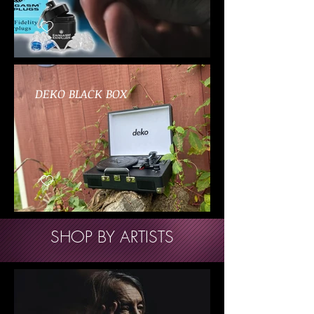
DEKO BLACK BOX
SHOP BY ARTISTS