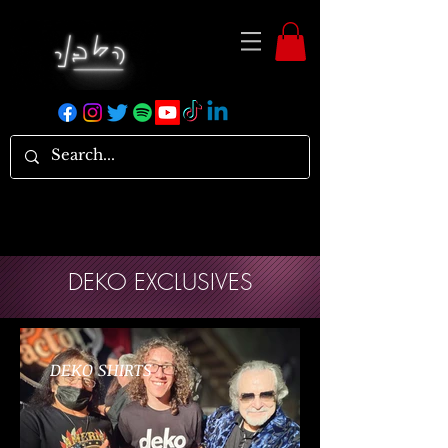
DEKO EXCLUSIVES
DEKO SHIRTS