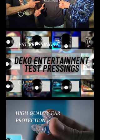
TEST PRESSINGS
HIGH QUALITY EAR
PROTECTION