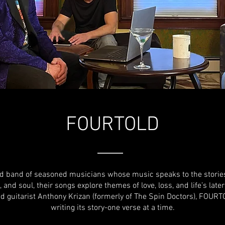
FOURTOLD
band of seasoned musicians whose music speaks to the stories of
k, and soul, their songs explore themes of love, loss, and life’s la
nd guitarist Anthony Krizan (formerly of The Spin Doctors), FOURTOL
writing its story-one verse at a time.