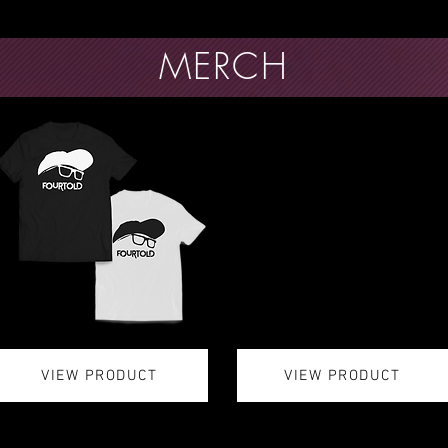
MERCH
VIEW PRODUCT
VIEW PRODUCT