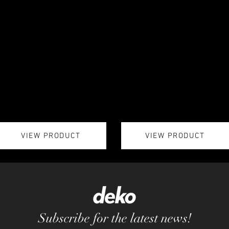
VIEW PRODUCT
VIEW PRODUCT
Subscribe for the latest news!