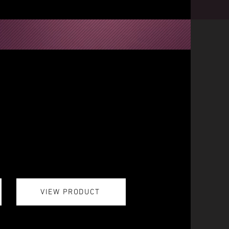
VIEW PRODUCT