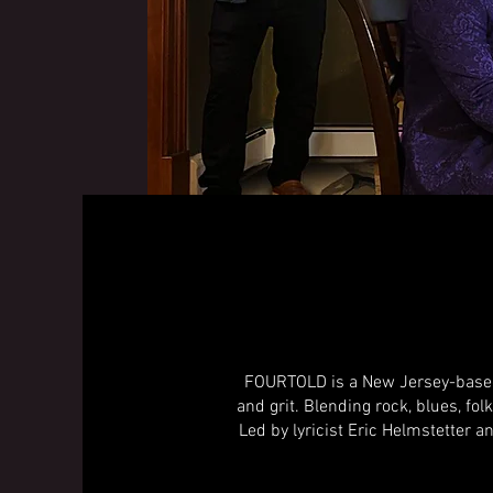
FOURTOLD is a New Jersey-based 
and grit. Blending rock, blues, fol
Led by lyricist Eric Helmstetter a