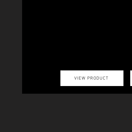
VIEW PRODUCT