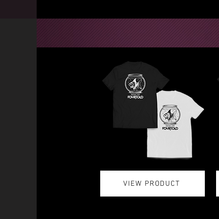
VIEW PRODUCT