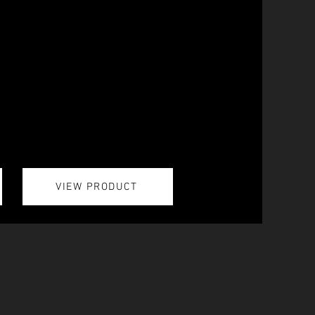
VIEW PRODUCT