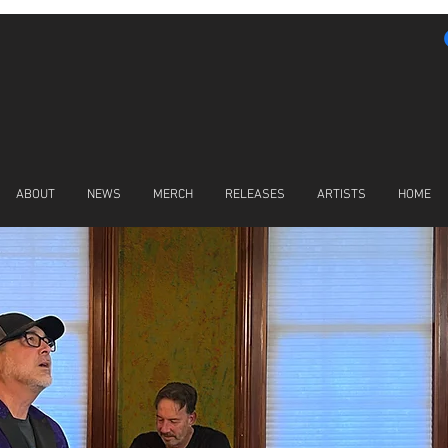
ABOUT
NEWS
MERCH
RELEASES
ARTISTS
HOME