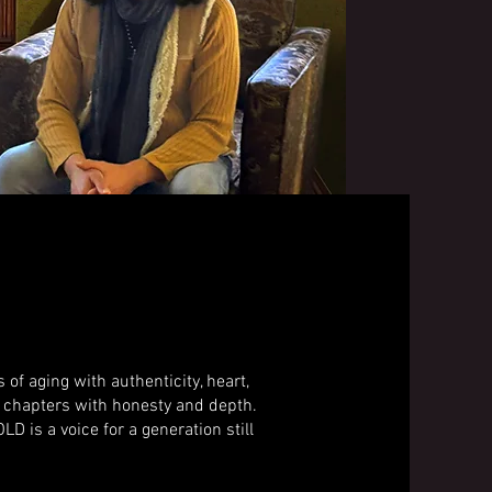
 aging with authenticity, heart,
ter chapters with honesty and depth.
D is a voice for a generation still