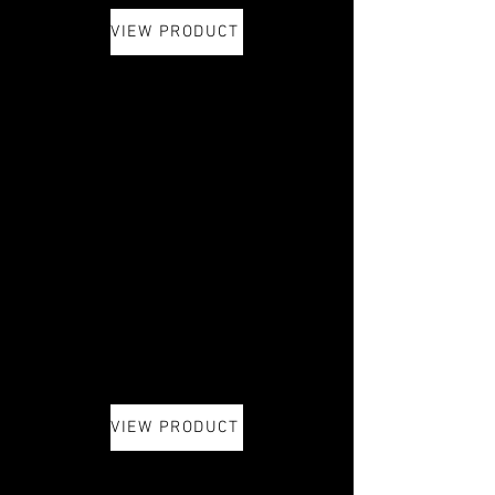
VIEW PRODUCT
VIEW PRODUCT