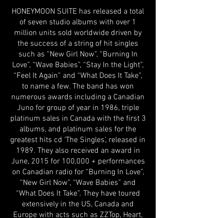
HONEYMOON SUITE has released a total
of seven studio albums with over 1
million units sold worldwide driven by
the success of a string of hit singles
such as “New Girl Now”, “Burning In
Love”, “Wave Babies”, “Stay In the Light”,
“Feel It Again” and “What Does It Take”,
to name a few. The band has won
numerous awards including a Canadian
Juno for group of year in 1986, triple
platinum sales in Canada with the first 3
albums, and platinum sales for the
greatest hits cd ‘The Singles’, released in
1989. They also received an award in
June, 2015 for 100,000 + performances
on Canadian radio for “Burning In Love”,
“New Girl Now”, “Wave Babies” and
“What Does It Take”. They have toured
extensively in the US, Canada and
Europe with acts such as ZZTop, Heart,