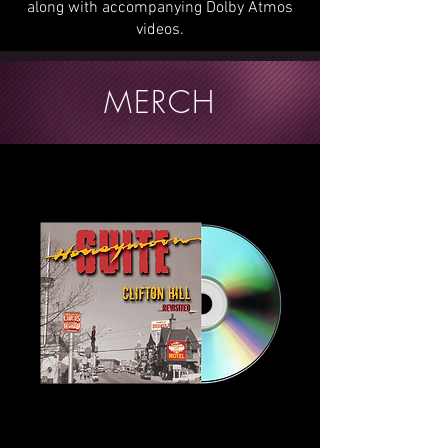
along with accompanying Dolby Atmos
videos.
MERCH