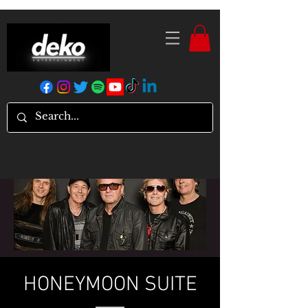
HONEYMOON SUITE