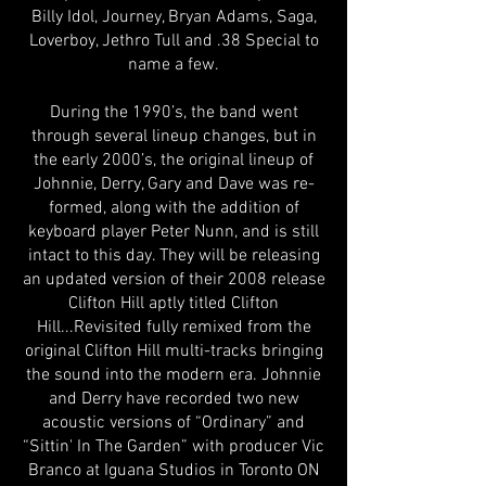
Billy Idol, Journey, Bryan Adams, Saga,
Loverboy, Jethro Tull and .38 Special to
name a few.
During the 1990’s, the band went
through several lineup changes, but in
the early 2000’s, the original lineup of
Johnnie, Derry, Gary and Dave was re-
formed, along with the addition of
keyboard player Peter Nunn, and is still
intact to this day. They will be releasing
an updated version of their 2008 release
Clifton Hill aptly titled Clifton
Hill...Revisited fully remixed from the
original Clifton Hill multi-tracks bringing
the sound into the modern era. Johnnie
and Derry have recorded two new
acoustic versions of “Ordinary” and
“Sittin' In The Garden” with producer Vic
Branco at Iguana Studios in Toronto ON