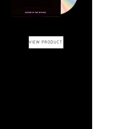
VIEW PRODUCT