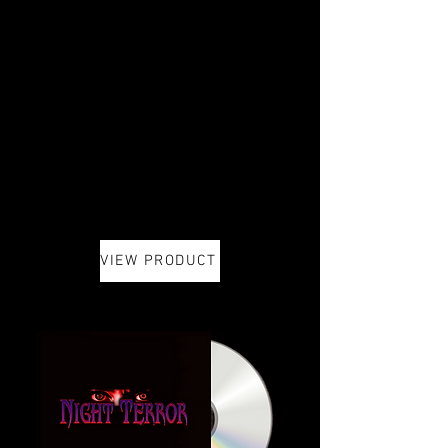
VIEW PRODUCT