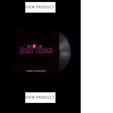
VIEW PRODUCT
VIEW PRODUCT