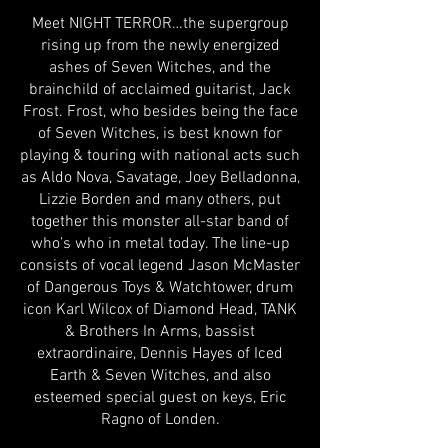
Meet NIGHT TERROR…the supergroup
rising up from the newly energized
ashes of Seven Witches, and the
brainchild of acclaimed guitarist, Jack
Frost. Frost, who besides being the face
of Seven Witches, is best known for
playing & touring with national acts such
as Aldo Nova, Savatage, Joey Belladonna,
Lizzie Borden and many others, put
together this monster all-star band of
who’s who in metal today. The line-up
consists of vocal legend Jason McMaster
of Dangerous Toys & Watchtower, drum
icon Karl Wilcox of Diamond Head, TANK
& Brothers In Arms, bassist
extraordinaire, Dennis Hayes of Iced
Earth & Seven Witches, and also
esteemed special guest on keys, Eric
Ragno of Londen.