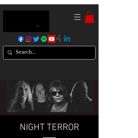
NIGHT TERROR