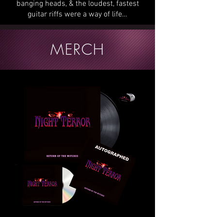
banging heads, & the loudest, fastest
guitar riffs were a way of life…
MERCH