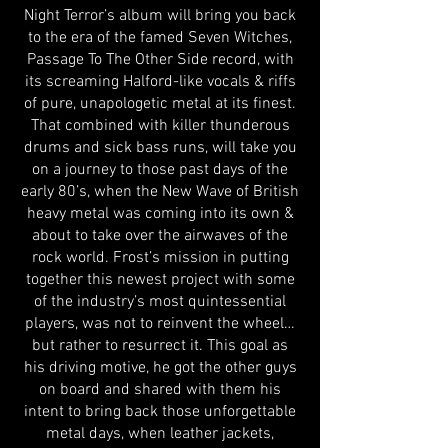
Night Terror’s album will bring you back
to the era of the famed Seven Witches,
Passage To The Other Side record, with
its screaming Halford-like vocals & riffs
of pure, unapologetic metal at its finest.
That combined with killer thunderous
drums and sick bass runs, will take you
on a journey to those past days of the
early 80’s, when the New Wave of British
heavy metal was coming into its own &
about to take over the airwaves of the
rock world. Frost’s mission in putting
together this newest project with some
of the industry’s most quintessential
players, was not to reinvent the wheel…
but rather to resurrect it. This goal as
his driving motive, he got the other guys
on board and shared with them his
intent to bring back those unforgettable
metal days, when leather jackets,