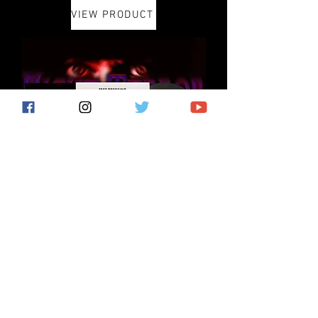
VIEW PRODUCT
VIEW PRODUCT