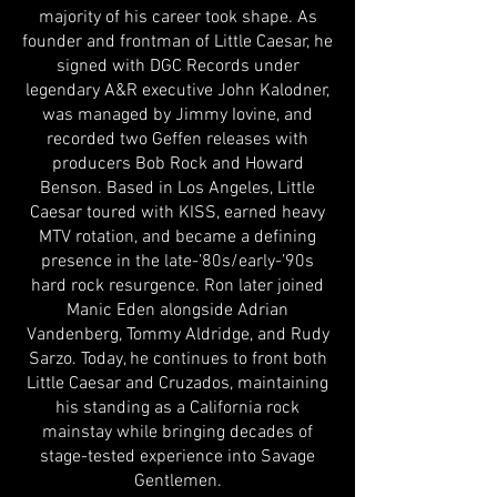
majority of his career took shape. As
founder and frontman of Little Caesar, he
signed with DGC Records under
legendary A&R executive John Kalodner,
was managed by Jimmy Iovine, and
recorded two Geffen releases with
producers Bob Rock and Howard
Benson. Based in Los Angeles, Little
Caesar toured with KISS, earned heavy
MTV rotation, and became a defining
presence in the late-’80s/early-’90s
hard rock resurgence. Ron later joined
Manic Eden alongside Adrian
Vandenberg, Tommy Aldridge, and Rudy
Sarzo. Today, he continues to front both
Little Caesar and Cruzados, maintaining
his standing as a California rock
mainstay while bringing decades of
stage-tested experience into Savage
Gentlemen.