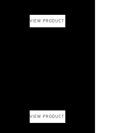
VIEW PRODUCT
VIEW PRODUCT