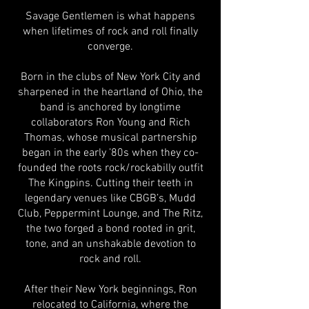
Savage Gentlemen is what happens
when lifetimes of rock and roll finally
converge.
Born in the clubs of New York City and
sharpened in the heartland of Ohio, the
band is anchored by longtime
collaborators Ron Young and Rich
Thomas, whose musical partnership
began in the early ’80s when they co-
founded the roots rock/rockabilly outfit
The Kingpins. Cutting their teeth in
legendary venues like CBGB’s, Mudd
Club, Peppermint Lounge, and The Ritz,
the two forged a bond rooted in grit,
tone, and an unshakable devotion to
rock and roll.
After their New York beginnings, Ron
relocated to California, where the