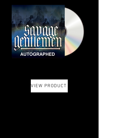
VIEW PRODUCT