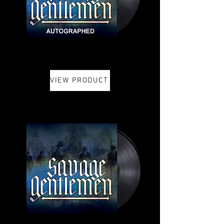
VIEW PRODUCT