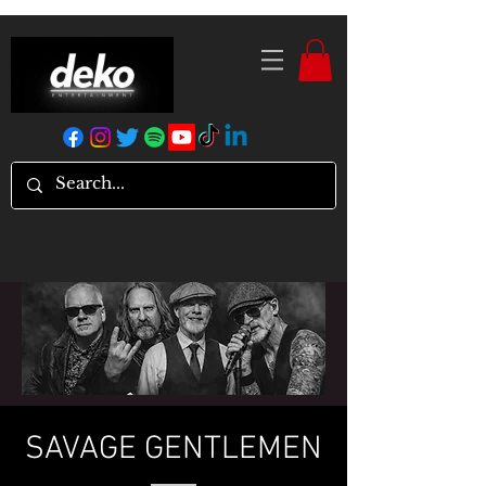
SAVAGE GENTLEMEN