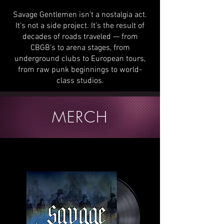
Savage Gentlemen isn’t a nostalgia act.
It’s not a side project. It’s the result of
decades of roads traveled — from
CBGB’s to arena stages, from
underground clubs to European tours,
from raw punk beginnings to world-
class studios.
MERCH