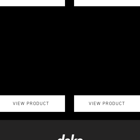
VIEW PRODUCT
VIEW PRODUCT