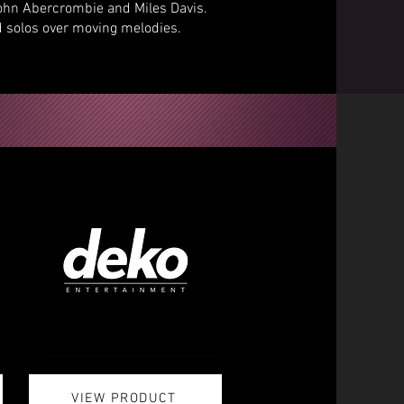
John Abercrombie and Miles Davis.
 solos over moving melodies.
VIEW PRODUCT