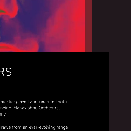
ARS
has also played and recorded with
wkwind, Mahavishnu Orchestra,
lly.
 draws from an ever-evolving range