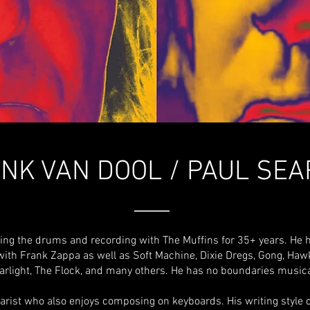
NK VAN DOOL / PAUL SE
ying the drums and recording with The Muffins for 35+ years. He 
with Frank Zappa as well as Soft Machine, Dixie Dregs, Gong, Ha
arlight, The Flock, and many others. He has no boundaries musica
itarist who also enjoys composing on keyboards. His writing style