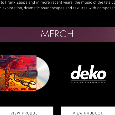
to Frank Zappa and in more recent years, the music of the late 
rd exploration, dramatic soundscapes and textures with composed
MERCH
VIEW PRODUCT
VIEW PRODUCT