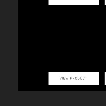
VIEW PRODUCT