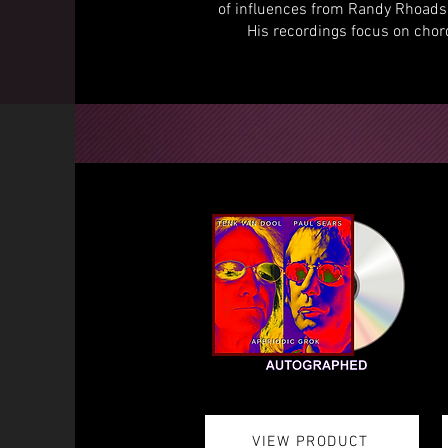
of influences from Randy Rhoads 
His recordings focus on cho
VIEW PRODUCT