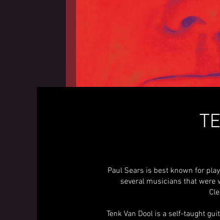
TE
Paul Sears is best known for pla
several musicians that were 
Cle
Tenk Van Dool is a self-taught gu