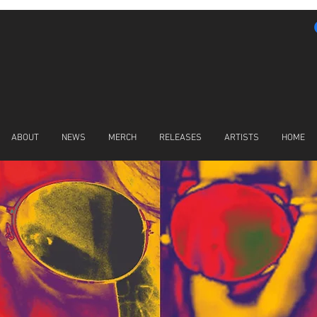
ABOUT
NEWS
MERCH
RELEASES
ARTISTS
HOME