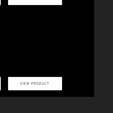
VIEW PRODUCT