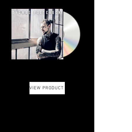
VIEW PRODUCT