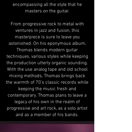
encompassing all the style that he
masters on the guitar.
From progressive rock to metal with
ventures in jazz and fusion, this
masterpiece is sure to leave you
astonished. On his eponymous album,
Thomas blends modern guitar
techniques, various styles while keeping
the production utterly organic sounding.
With the use analog tape and old school
mixing methods, Thomas brings back
the warmth of 70’s classic records while
keeping the music fresh and
contemporary. Thomas plans to leave a
legacy of his own in the realm of
progressive and art rock, as a solo artist
and as a member of his bands.