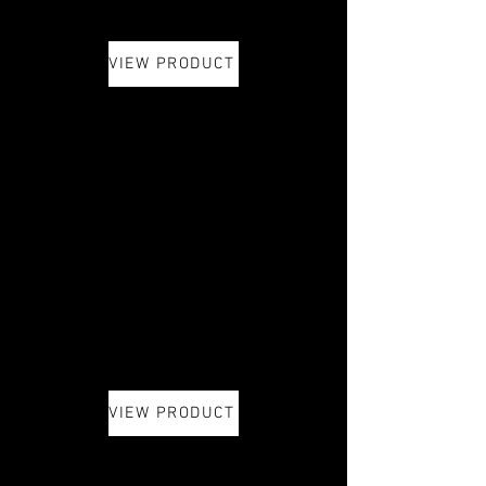
VIEW PRODUCT
VIEW PRODUCT