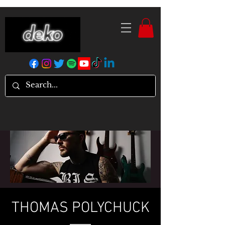
THOMAS POLYCHUCK