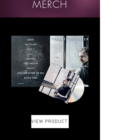
MERCH
VIEW PRODUCT