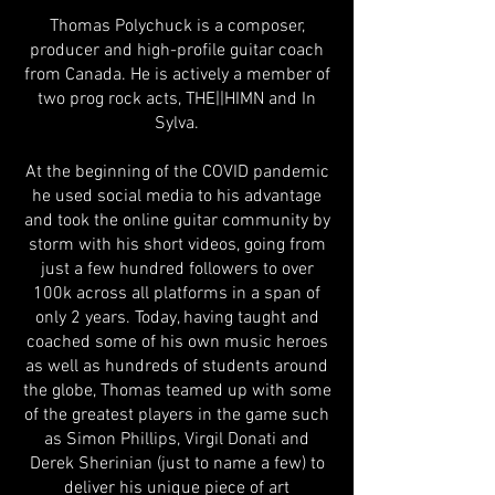
Thomas Polychuck is a composer,
producer and high-profile guitar coach
from Canada. He is actively a member of
two prog rock acts, THE||HIMN and In
Sylva.
At the beginning of the COVID pandemic
he used social media to his advantage
and took the online guitar community by
storm with his short videos, going from
just a few hundred followers to over
100k across all platforms in a span of
only 2 years. Today, having taught and
coached some of his own music heroes
as well as hundreds of students around
the globe, Thomas teamed up with some
of the greatest players in the game such
as Simon Phillips, Virgil Donati and
Derek Sherinian (just to name a few) to
deliver his unique piece of art