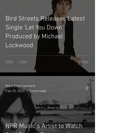
Bird Streets Releases Latest
Single 'Let You Down'
Produced by Michael
Lockwood
Deko Entertainment
Feb 10, 2023
2 min read
NPR Music’s Artist to Watch