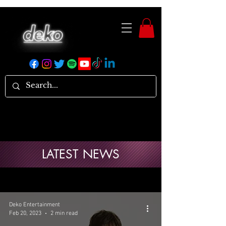
LATEST NEWS
Deko Entertainment
Feb 20, 2023
2 min read