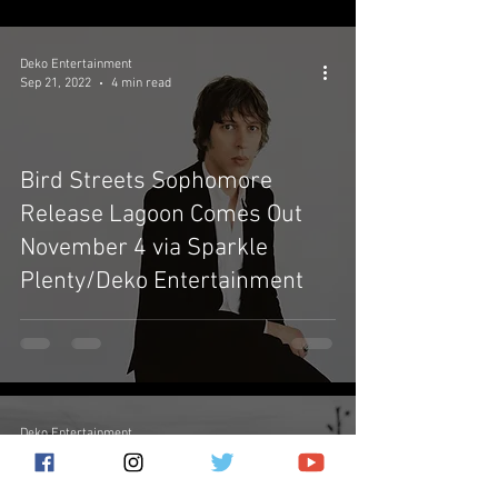
Deko Entertainment
Sep 21, 2022
4 min read
Bird Streets Sophomore
Release Lagoon Comes Out
November 4 via Sparkle
Plenty/Deko Entertainment
Deko Entertainment
Apr 29, 2022
2 min read