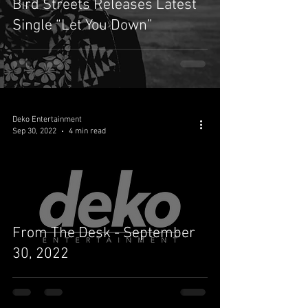
Bird Streets Releases Latest
Single “Let You Down”
Deko Entertainment
Sep 30, 2022
4 min read
From The Desk - September
30, 2022