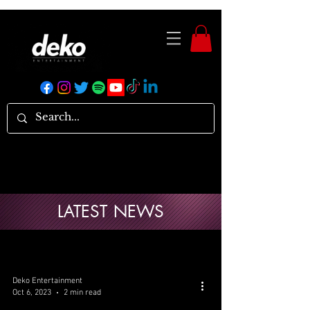
LATEST NEWS
Deko Entertainment
Oct 6, 2023
2 min read