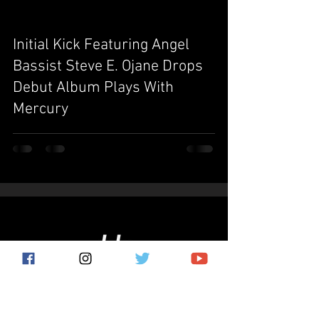
Initial Kick Featuring Angel
video
Bassist Steve E. Ojane Drops
Debut Album Plays With
Mercury
Subscribe for the latest news!