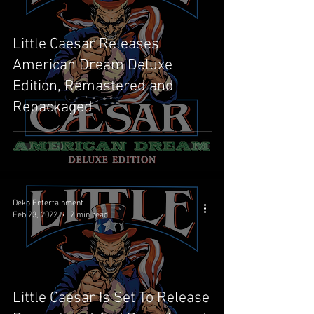
Little Caesar Releases
American Dream Deluxe
Edition, Remastered and
Repackaged
Deko Entertainment
Feb 23, 2022
2 min read
Little Caesar Is Set To Release