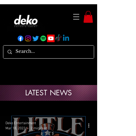
LATEST NEWS
Deko Entertainment
Mar 18, 2022
2 min read