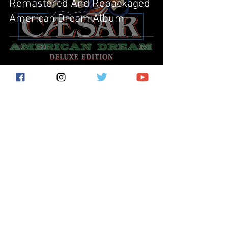
Remastered And Repackaged
American Dream Album
Subscribe for the latest news!
Submit