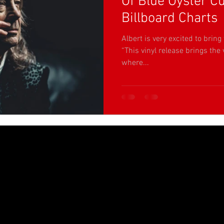
Of Blue Öyster Cu
Billboard Charts
Albert is very excited to bring 
“This vinyl release brings the v
where...