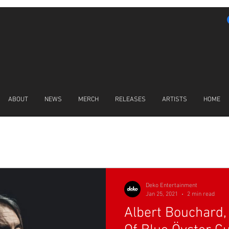
ABOUT
NEWS
MERCH
RELEASES
ARTISTS
HOME
LATEST NEWS
Deko Entertainment
Jan 25, 2021
2 min read
Albert Bouchard