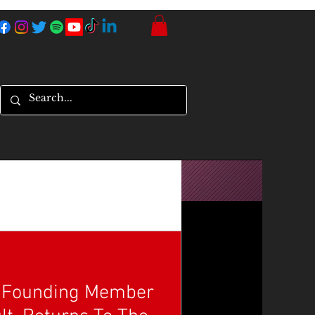
, Founding Member