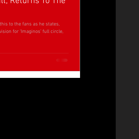
lt, Returns To The
this to the fans as he states,
ision for ‘Imaginos’ full circle,