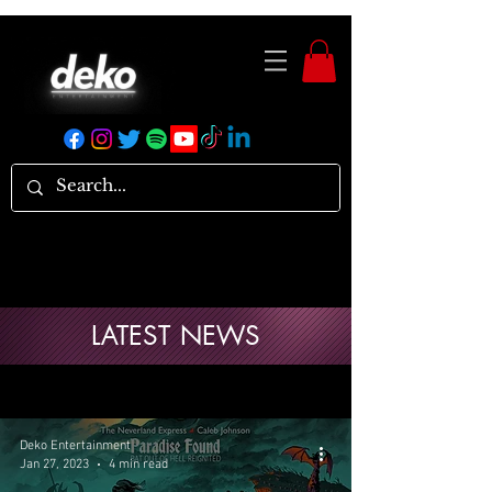
LATEST NEWS
Deko Entertainment
Jan 27, 2023
4 min read