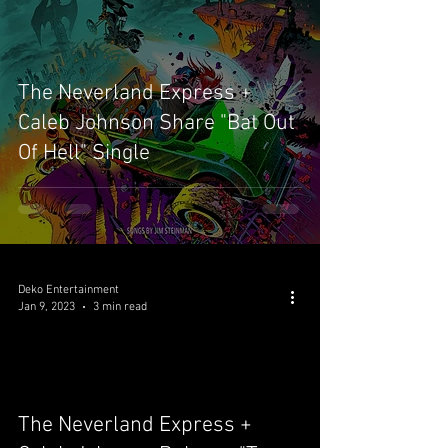
The Neverland Express +
Caleb Johnson Share "Bat Out
Of Hell" Single
Deko Entertainment
Jan 9, 2023
3 min read
video
The Neverland Express +