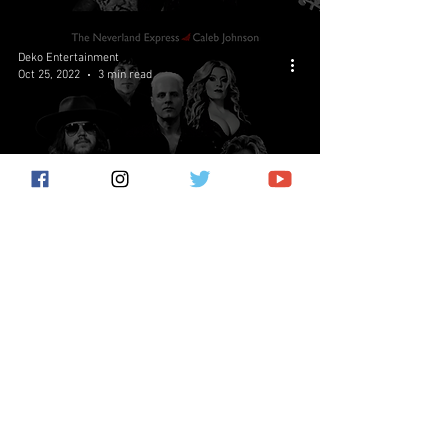
Deko Entertainment
Oct 25, 2022
3 min read
Paradise Found: Bat Out Of
Hell Reignited Set For Release
In January 2023