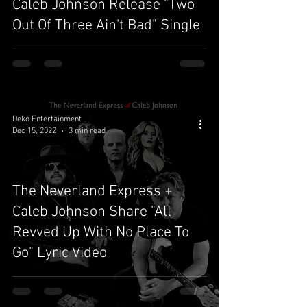
Caleb Johnson Release "Two
Out Of Three Ain't Bad" Single
Deko Entertainment
Dec 15, 2022
3 min read
The Neverland Express +
Caleb Johnson Share "All
Revved Up With No Place To
Go" Lyric Video