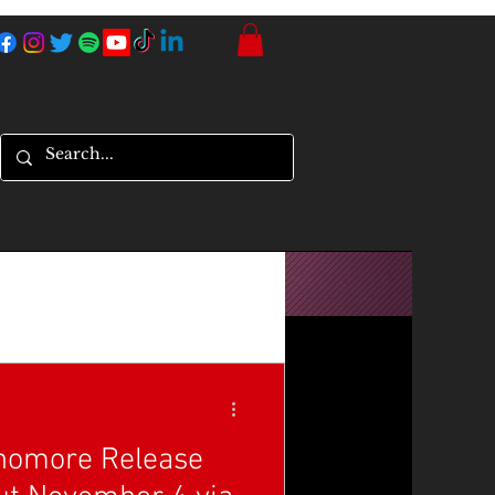
phomore Release