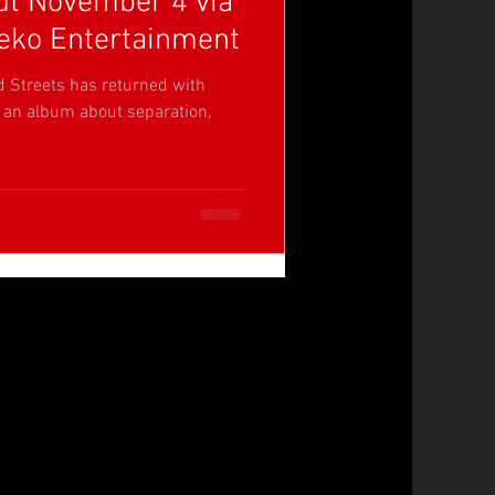
t November 4 via
eko Entertainment
d Streets has returned with
, an album about separation,