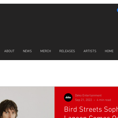
ABOUT
NEWS
MERCH
RELEASES
ARTISTS
HOME
LATEST NEWS
Deko Entertainment
Sep 21, 2022
4 min read
Bird Streets So