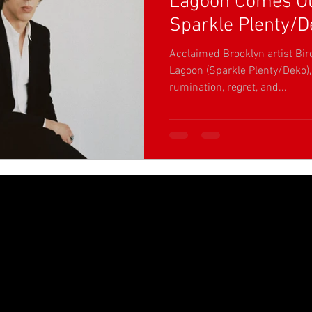
Lagoon Comes Ou
Sparkle Plenty/D
Acclaimed Brooklyn artist Bir
Lagoon (Sparkle Plenty/Deko)
rumination, regret, and...