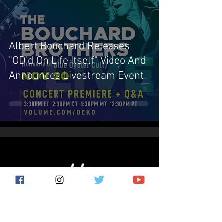
Albert Bouchard Releases
"OD'd On Life Itself" Video And
Announces Livestream Event
Subscribe for the latest news!