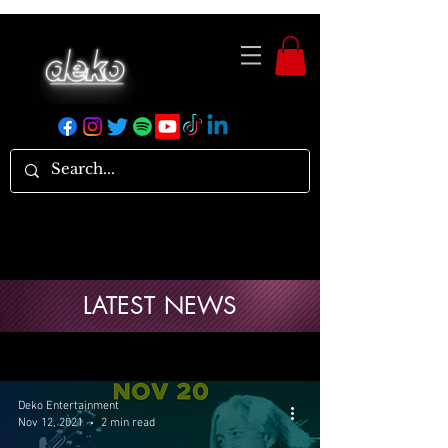
LATEST NEWS
Deko Entertainment
Nov 12, 2021
2 min read