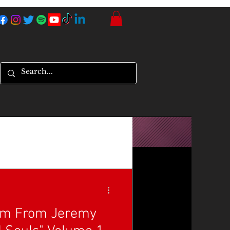
um From Jeremy