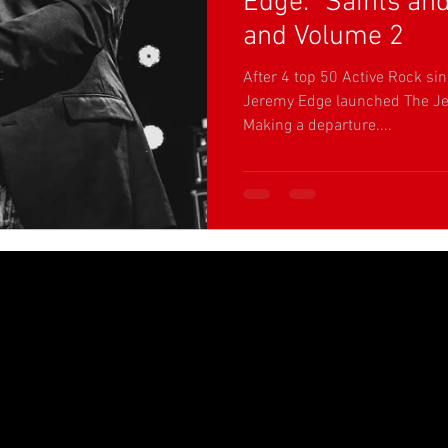
Edge: "Saints an
and Volume 2
After 4 top 50 Active Rock sin
Jeremy Edge launched The Je
Making a departure....