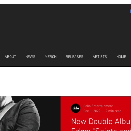
ABOUT
NEWS
MERCH
RELEASES
ARTISTS
HOME
LATEST NEWS
Deko Entertainment
Dec 1, 2022
2 min read
New Double Alb