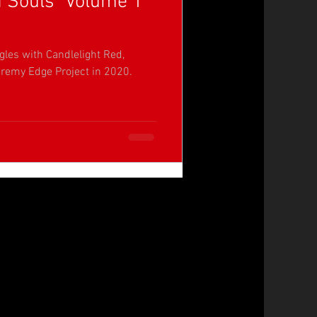
d Souls" Volume 1
gles with Candlelight Red,
remy Edge Project in 2020.