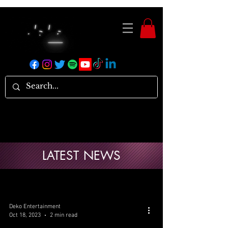
LATEST NEWS
Deko Entertainment
Oct 18, 2023
2 min read