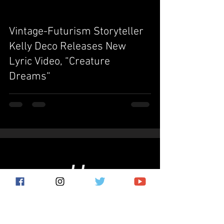
Vintage-Futurism Storyteller
video
Kelly Deco Releases New
Lyric Video, “Creature
Dreams“
Subscribe for the latest news!