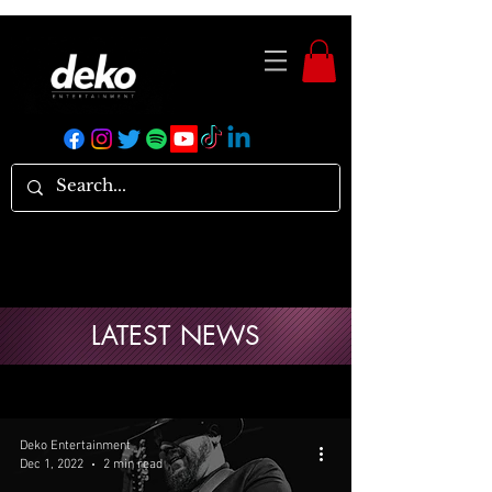
LATEST NEWS
Deko Entertainment
Dec 1, 2022
2 min read