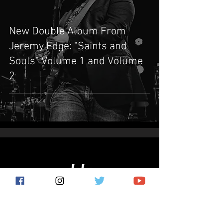
New Double Album From
Jeremy Edge: "Saints and
Souls" Volume 1 and Volume
2
Subscribe for the latest news!