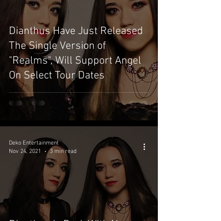
Dianthus Have Just Released
The Single Version of
"Realms", Will Support Angel
On Select Tour Dates
Deko Entertainment
Nov 24, 2021
3 min read