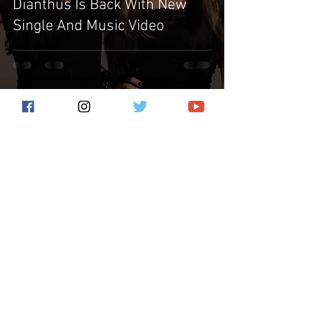
Dianthus Is Back With New
Single And Music Video
Subscribe for the latest news!
Submit