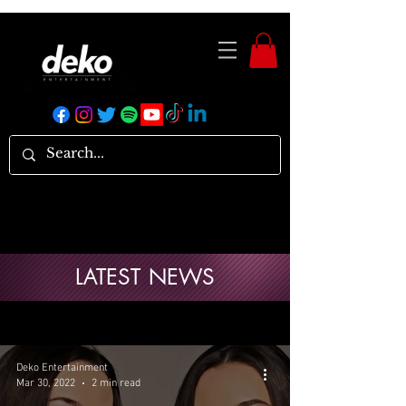
LATEST NEWS
Deko Entertainment
Mar 30, 2022
2 min read