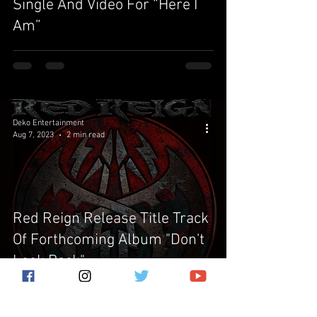
Single And Video For “Here I
Am”
Deko Entertainment
Aug 7, 2023
2 min read
Red Reign Release Title Track
Of Forthcoming Album "Don't
Look Back"