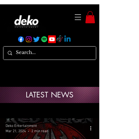
LATEST NEWS
Deko Entertainment
Mar 21, 2024
2 min read