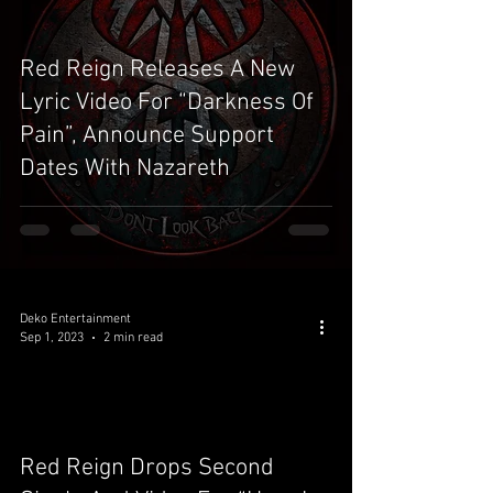
Red Reign Releases A New
Lyric Video For “Darkness Of
Pain”, Announce Support
Dates With Nazareth
Deko Entertainment
Sep 1, 2023
2 min read
video
Red Reign Drops Second