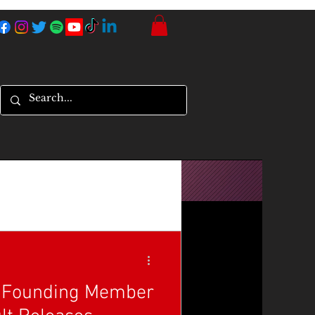
, Founding Member