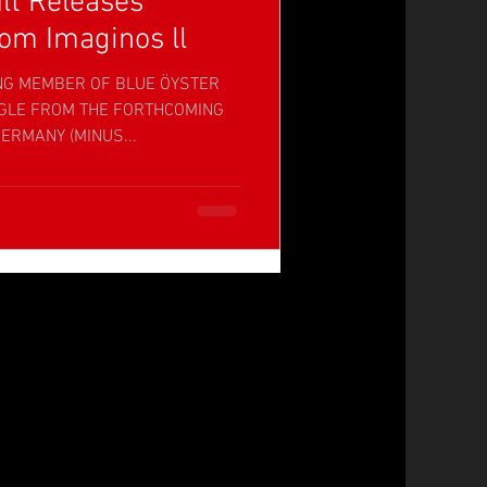
lt Releases
om Imaginos ll
NG MEMBER OF BLUE ÖYSTER
NGLE FROM THE FORTHCOMING
ERMANY (MINUS...