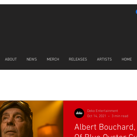
ABOUT
NEWS
MERCH
RELEASES
ARTISTS
HOME
LATEST NEWS
Deko Entertainment
Oct 14, 2021
3 min read
Albert Bouchard