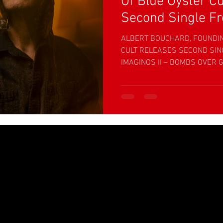
Of Blue Oyster Cu
Second Single Fr
ALBERT BOUCHARD, FOUNDI
CULT RELEASES SECOND SI
IMAGINOS II – BOMBS OVER G