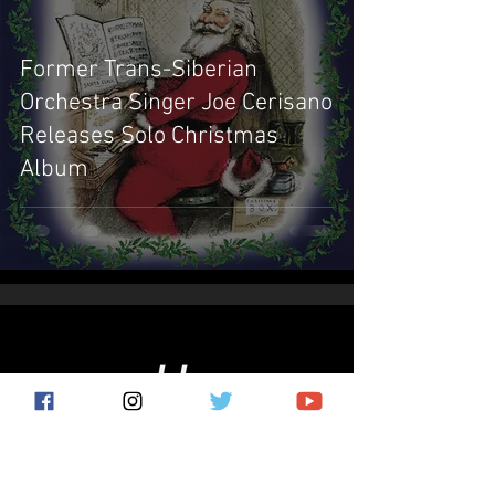
Former Trans-Siberian
Orchestra Singer Joe Cerisano
Releases Solo Christmas
Album
Subscribe for the latest news!