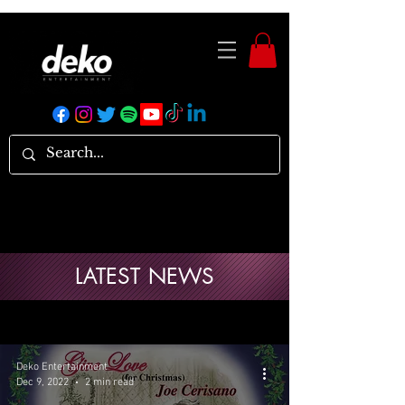
LATEST NEWS
Deko Entertainment
Dec 9, 2022
2 min read