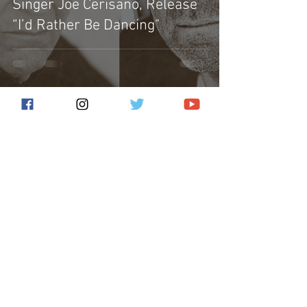
Singer Joe Cerisano, Release
“I’d Rather Be Dancing"
Subscribe for the latest news!
Submit