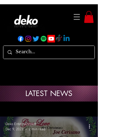
LATEST NEWS
Deko Entertainment
Dec 9, 2022
2 min read