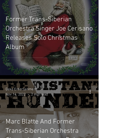
Former Trans-Siberian
Orchestra Singer Joe Cerisano
Releases Solo Christmas
Album
Deko Entertainment
Nov 14, 2022
2 min read
Marc Blatte And Former
Trans-Siberian Orchestra