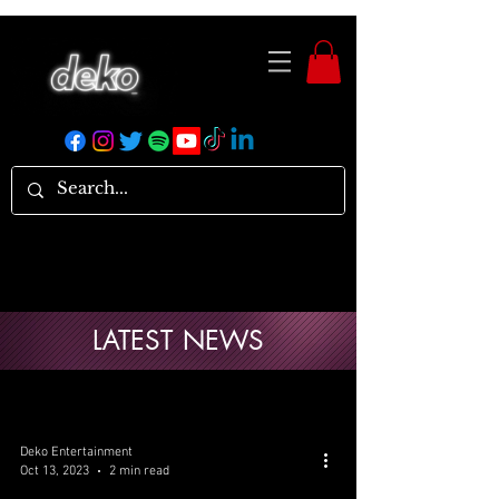
LATEST NEWS
Deko Entertainment
Oct 13, 2023
2 min read