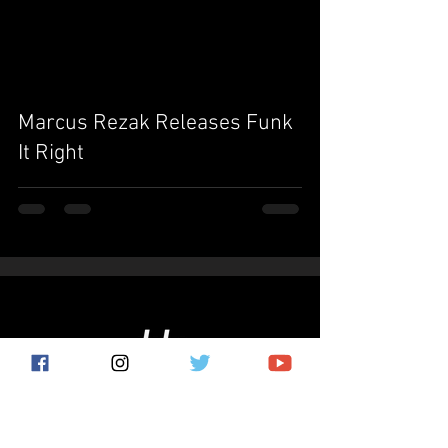
video
Marcus Rezak Releases Funk
It Right
Subscribe for the latest news!