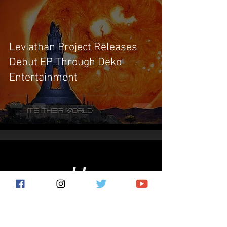
Leviathan Project Releases
Debut EP Through Deko
Entertainment
Subscribe for the latest news!