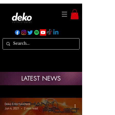
LATEST NEWS
Deko Entertainment
Jun 4, 2021
2 min read