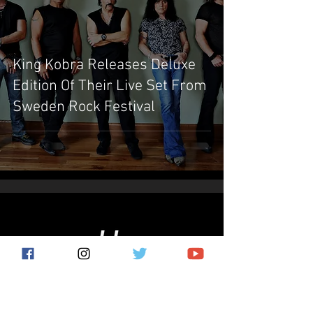
King Kobra Releases Deluxe
Edition Of Their Live Set From
Sweden Rock Festival
Subscribe for the latest news!