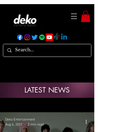
LATEST NEWS
Deko Entertainment
Aug 6, 2021
2 min read