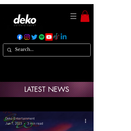
LATEST NEWS
Deko Entertainment
Jun 7, 2023
3 min read