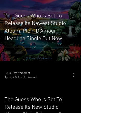
The Guess Who Is Set To
Release Its Newest Studio
Album, Plein D’Amour;
Headline Single Out Now
Deko Entertainment
Apr 7, 2023
3 min read
The Guess Who Is Set To
video
Release Its New Studio