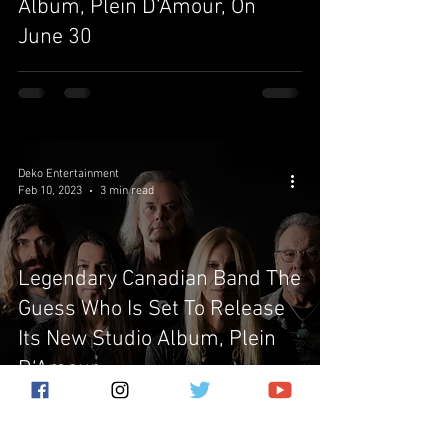
Album, Plein D‘Amour, On
June 30
Deko Entertainment
Feb 10, 2023
3 min read
Legendary Canadian Band The
Guess Who Is Set To Release
Its New Studio Album, Plein
D‘Amour