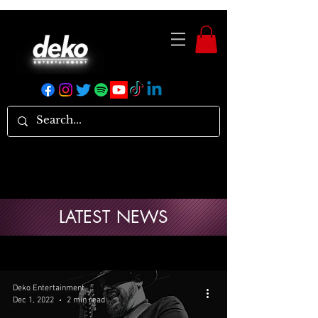
LATEST NEWS
Deko Entertainment
Dec 1, 2022
2 min read