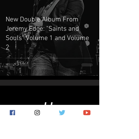
New Double Album From
Jeremy Edge: "Saints and
Souls" Volume 1 and Volume
2
Subscribe for the latest news!