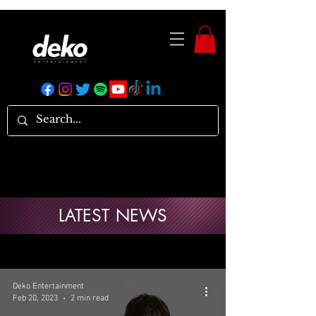
LATEST NEWS
Deko Entertainment
Feb 20, 2023
2 min read