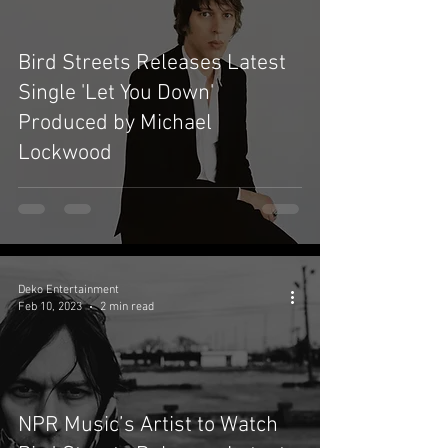
Bird Streets Releases Latest
Single 'Let You Down'
Produced by Michael
Lockwood
Deko Entertainment
Feb 10, 2023
2 min read
NPR Music’s Artist to Watch