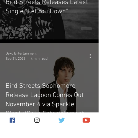
Bird Streets Releases Latest
Single “Let You Down”
Deko Entertainment
Sep 21, 2022
4 min read
Bird Streets Sophomore
Release Lagoon Comes Out
November 4 via Sparkle
Plenty/Deko Entertainment