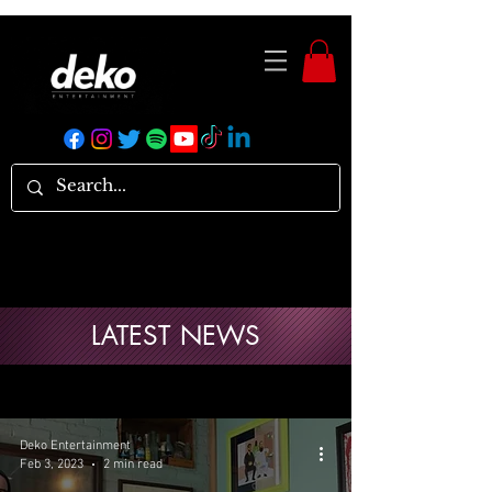
LATEST NEWS
Deko Entertainment
Feb 3, 2023
2 min read