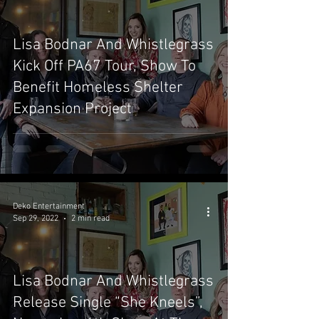
Lisa Bodnar And Whistlegrass
Kick Off PA67 Tour, Show To
Benefit Homeless Shelter
Expansion Project
Deko Entertainment
Sep 29, 2022
2 min read
Lisa Bodnar And Whistlegrass
Release Single “She Kneels”,