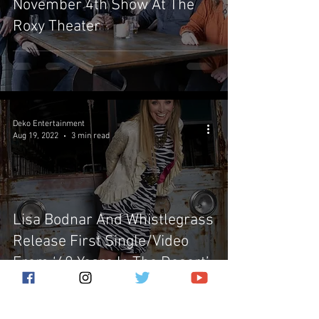
November 4th Show At The
Roxy Theater
Deko Entertainment
Aug 19, 2022
3 min read
Lisa Bodnar And Whistlegrass
Release First Single/Video
From ‘40 Years In The Desert’