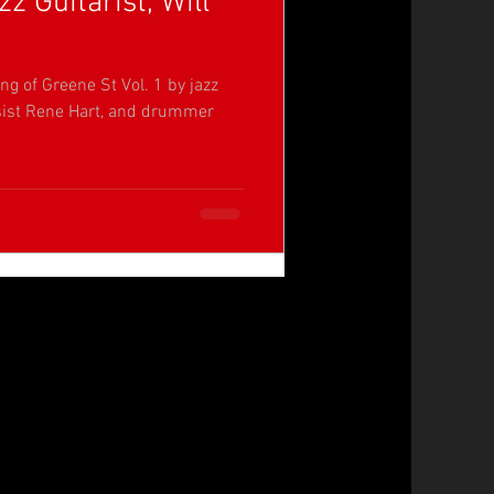
z Guitarist, Will
ng of Greene St Vol. 1 by jazz
assist Rene Hart, and drummer