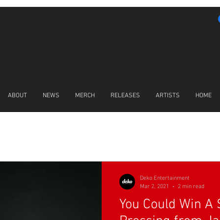
ABOUT
NEWS
MERCH
RELEASES
ARTISTS
HOME
LATEST NEWS
Deko Entertainment
Mar 2, 2021
2 min read
You Could Win A 