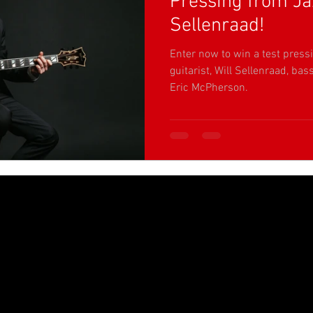
Pressing from Jaz
Sellenraad!
Enter now to win a test pressi
guitarist, Will Sellenraad, b
Eric McPherson.