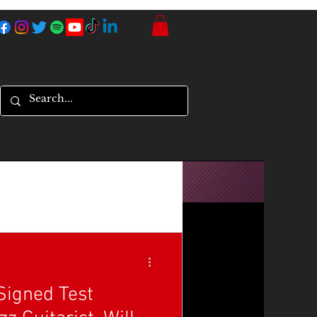
Signed Test