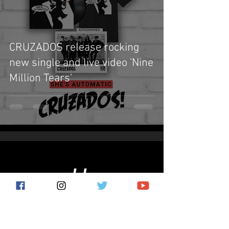
CRUZADOS release rocking
new single and live video 'Nine
Million Tears'
Subscribe for the latest news!