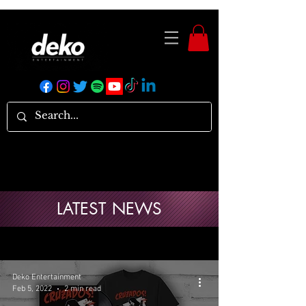
LATEST NEWS
Deko Entertainment
Feb 5, 2022
2 min read