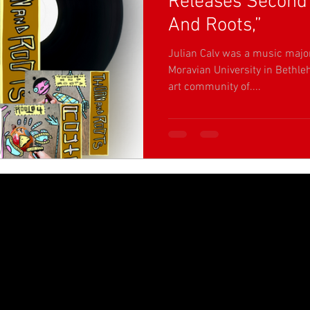
Releases Second 
And Roots,”
Julian Calv was a music majo
Moravian University in Bethle
art community of....