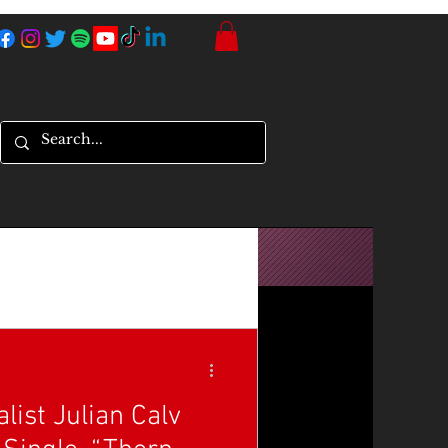
list Julian Calv