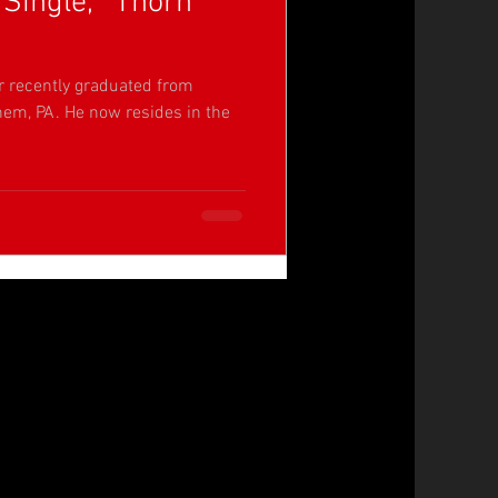
Single, “Thorn
r recently graduated from
hem, PA. He now resides in the