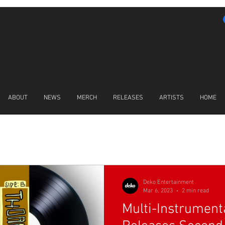
ABOUT
NEWS
MERCH
RELEASES
ARTISTS
HOME
LATEST NEWS
Deko Entertainment
Mar 6, 2023
2 min read
Multi-Instrumenta