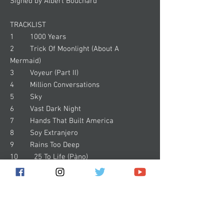
Signed by Albert Bouchard
TRACKLIST
1 1000 Years
2 Trick Of Moonlight (About A
Mermaid)
3 Voyeur (Part II)
4 Million Conversations
5 Sky
6 Vast Dark Night
7 Hands That Built America
8 Soy Extranjero
9 Rains Too Deep
10 25 To Life (Pàno)
11 Galelio Galilei