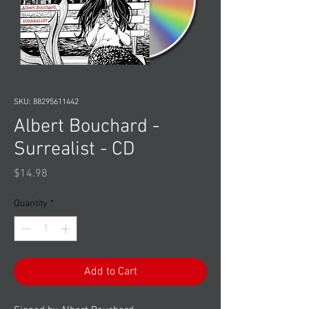
SKU: 88295611442
Albert Bouchard -
Surrealist - CD
Price
$14.98
Quantity
*
Add to Cart