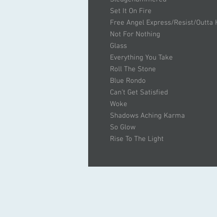
Set It On Fire
Free Angel Express/Resist/Outta
Not For Nothing
Glass
Everything You Take
Roll The Stone
Blue Rondo
Can’t Get Satisfied
Woke
Shadows Aching Karma
So Glow
Rise To The Light