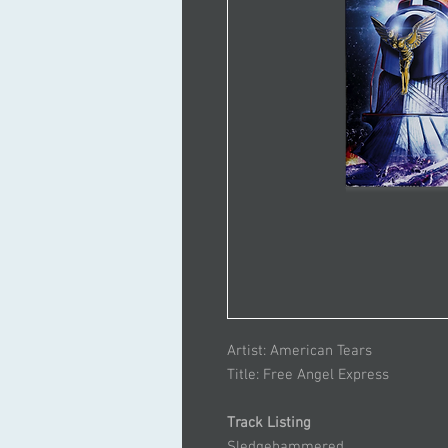
Artist: American Tears
Title: Free Angel Express
Track Listing
Sledgehammered