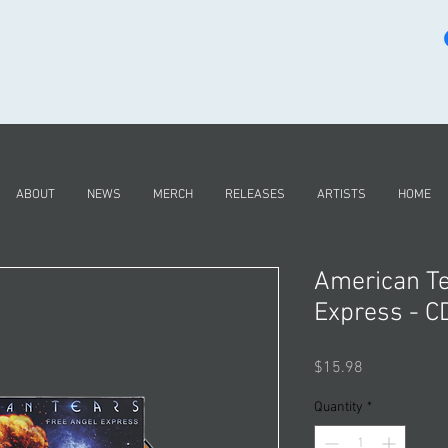
ABOUT
NEWS
MERCH
RELEASES
ARTISTS
HOME
American Te
Express - C
Price
$15.98
Quantity
*