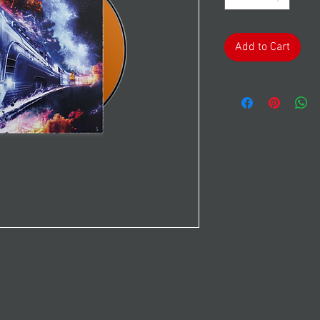
Add to Cart