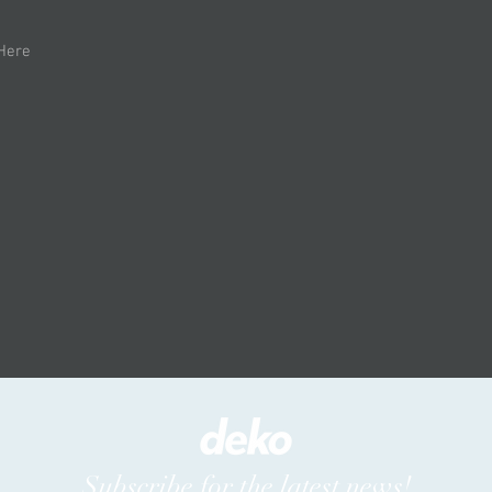
 Here
Subscribe for the latest news!