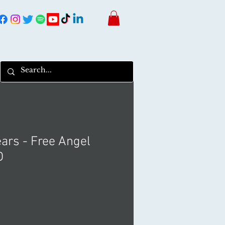
ars - Free Angel
D