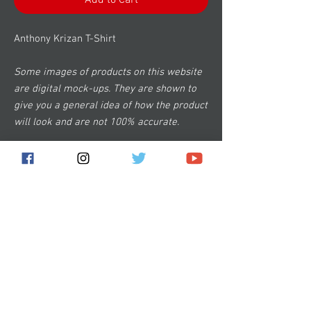
Add to Cart
Anthony Krizan T-Shirt
Some images of products on this website
are digital mock-ups. They are shown to
give you a general idea of how the product
will look and are not 100% accurate.
Subscribe for the latest news!