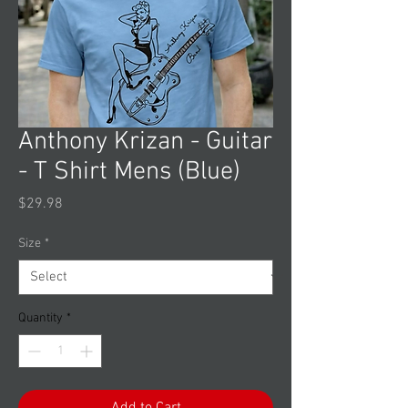
Anthony Krizan - Guitar
- T Shirt Mens (Blue)
Price
$29.98
Size
*
Quantity
*