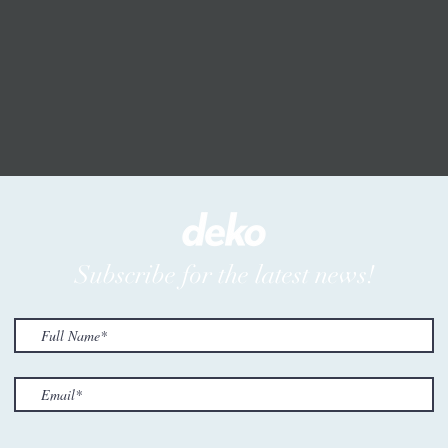
Subscribe for the latest news!