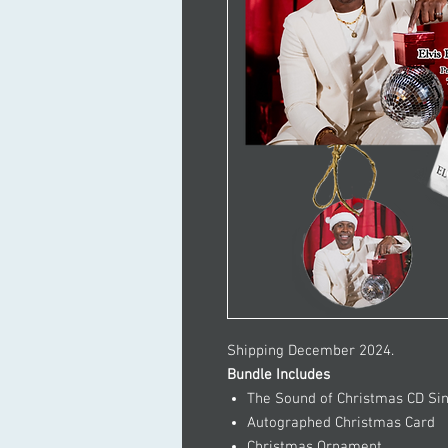
Shipping December 2024.
Bundle Includes
The Sound of Christmas CD Si
Autographed Christmas Card
Christmas Ornament