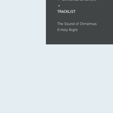
TRACKLIST
The Sound of Christmas
O Holy Night