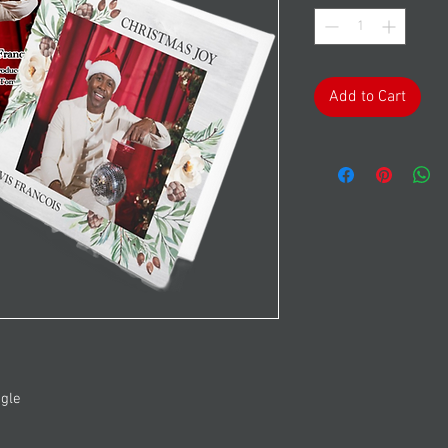
Add to Cart
ngle