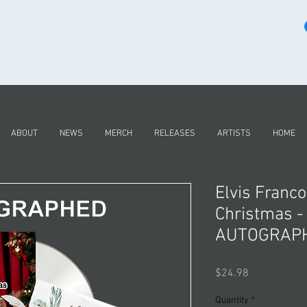
ABOUT
NEWS
MERCH
RELEASES
ARTISTS
HOME
Elvis Franco
Christmas -
AUTOGRAP
Price
$24.98
Quantity
*