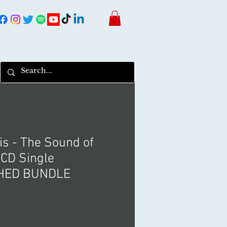
is - The Sound of
 CD Single
HED BUNDLE