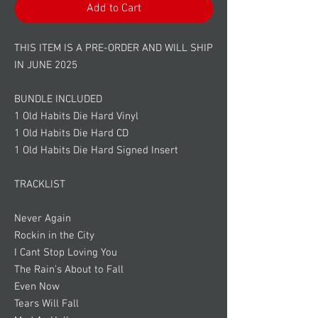
Add to Cart
THIS ITEM IS A PRE-ORDER AND WILL SHIP
IN JUNE 2025
BUNDLE INCLUDED
1 Old Habits Die Hard Vinyl
1 Old Habits Die Hard CD
1 Old Habits Die Hard Signed Insert
TRACKLIST
Never Again
Rockin in the City
I Cant Stop Loving You
The Rain’s About to Fall
Even Now
Tears Will Fall