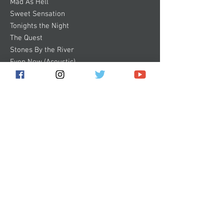
Mad As Hell
Sweet Sensation
Tonights the Night
The Quest
Stones By the River
Even Now (Acoustic)
Some images of products on this website
are digital mock-ups. They are shown to
give you a general idea of how the product
will look and are not 100% accurate.
Subscribe for the latest news!