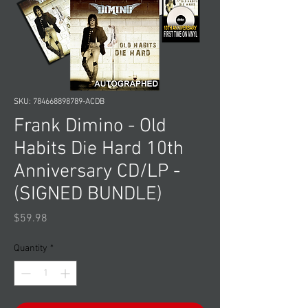
SKU: 784668898789-ACDB
Frank Dimino - Old
Habits Die Hard 10th
Anniversary CD/LP -
(SIGNED BUNDLE)
Price
$59.98
Quantity
*