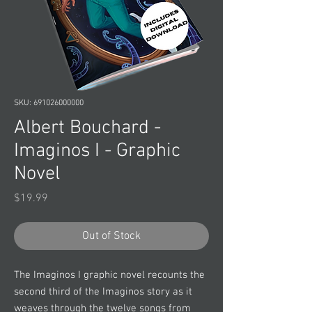
SKU: 691026000000
Albert Bouchard -
Imaginos I - Graphic
Novel
Price
$19.99
Out of Stock
The Imaginos I graphic novel recounts the
second third of the Imaginos story as it
weaves through the twelve songs from