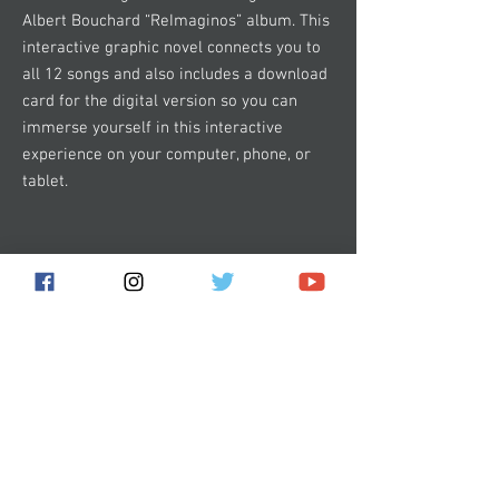
Albert Bouchard “ReImaginos” album. This
interactive graphic novel connects you to
all 12 songs and also includes a download
card for the digital version so you can
immerse yourself in this interactive
experience on your computer, phone, or
tablet.
Subscribe for the latest news!