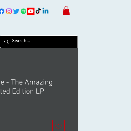
te - The Amazing
ted Edition LP