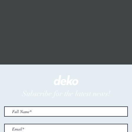
Subscribe for the latest news!