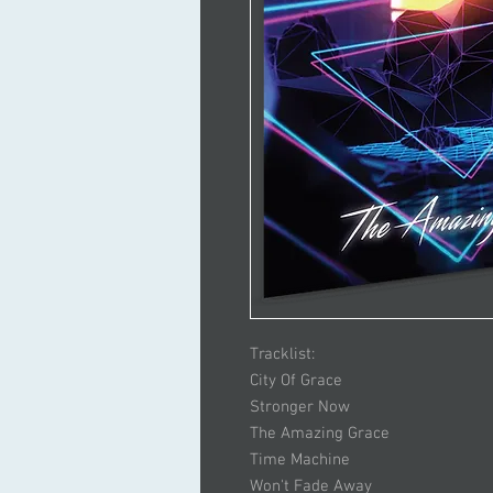
Tracklist:
City Of Grace
Stronger Now
The Amazing Grace
Time Machine
Won't Fade Away