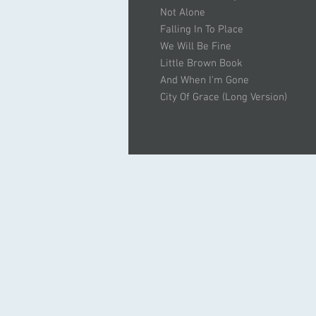
Not Alone
Falling In To Place
We Will Be Fine
Little Brown Book
And When I'm Gone
City Of Grace (Long Version)