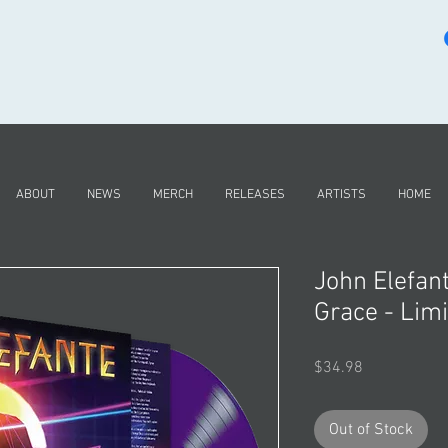
ABOUT
NEWS
MERCH
RELEASES
ARTISTS
HOME
John Elefan
Grace - Limi
Price
$34.98
Out of Stock