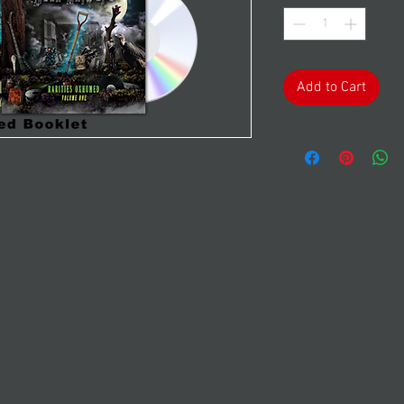
Add to Cart