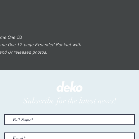
lume One
CD
ume One 12-page Expanded Booklet with
 and Unreleased photos.
Subscribe for the latest news!