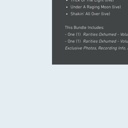
Trick Of The Light (live)
Under A Raging Moon (live)
Shakin' All Over (live)
This Bundle Includes:
- One (1)
Rarities Oxhumed - Vo
- One (1)
Rarities Oxhumed - Vol
Exclusive Photos, Recording Info,