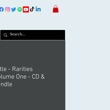
le - Rarities
lume One - CD &
undle