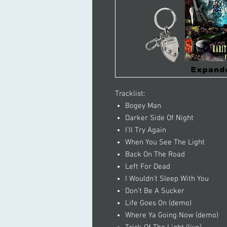
Tracklist:
Bogey Man
Darker Side Of Night
I'll Try Again
When You See The Light
Back On The Road
Left For Dead
I Wouldn't Sleep With You
Don't Be A Sucker
Life Goes On (demo)
Where Ya Going Now (demo)