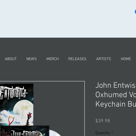
ABOUT
NEWS
MERCH
RELEASES
ARTISTS
HOME
John Entwist
Oxhumed Vo
Keychain B
Price
$39.98
Quantity
*