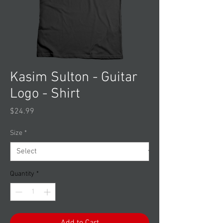
Kasim Sulton - Guitar
Logo - Shirt
Price
$24.99
Size
*
Quantity
*