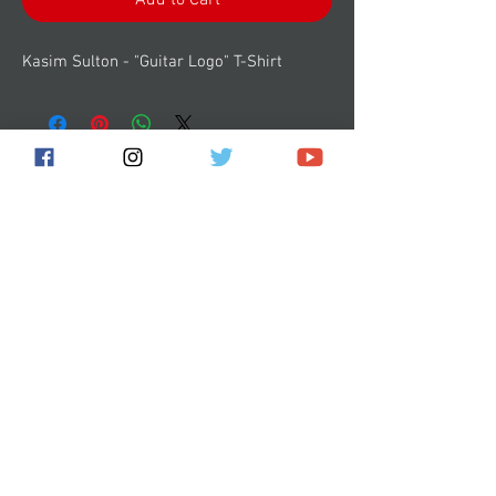
Add to Cart
Kasim Sulton - "Guitar Logo" T-Shirt
Subscribe for the latest news!
Submit