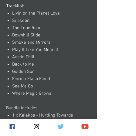
Tracklist:
Livin on the Planet Love
Snakebit
The Lone Road
Downhill Slide
Smoke and Mirrors
Play It Like You Mean It
Austin Chill
Back to Me
Golden Sun
Florida Flash Flood
See Me Go
Where Magic Grows
Bundle includes:
1 x Kelakos - Hurtling Towards
Extinction CD
1 x Kelakos - Choice of Shirt or Tank