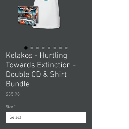
Kelakos - Hurtling
Towards Extinction -
Double CD & Shirt
Bundle
Price
$35.98
Size
*