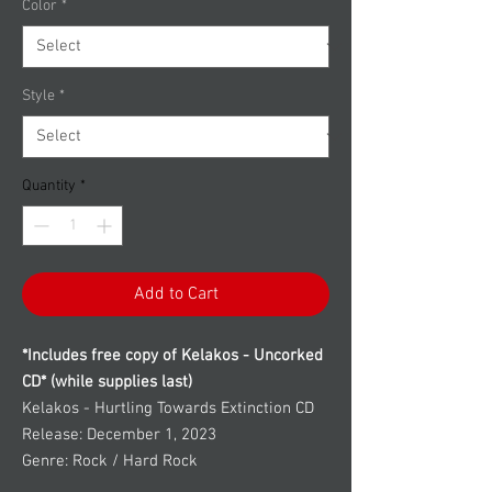
Color
*
Style
*
Quantity
*
Add to Cart
*Includes free copy of Kelakos - Uncorked
CD* (while supplies last)
Kelakos - Hurtling Towards Extinction CD
Release: December 1, 2023
Genre: Rock / Hard Rock